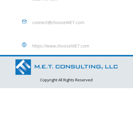
connect@chooseMET.com
https://www.chooseMET.com
Copyright All Rights Reserved