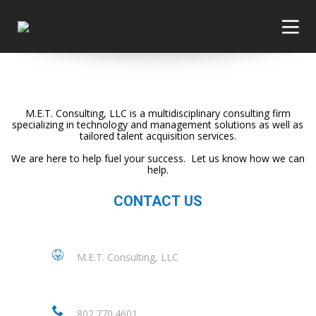
M.E.T. Consulting, LLC is a multidisciplinary consulting firm
specializing in technology and management solutions as well as
tailored talent acquisition services.
We are here to help fuel your success. Let us know how we can
help.
CONTACT US
M.E.T. Consulting, LLC
802.770.4601